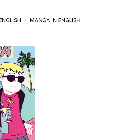
ENGLISH
MANGA IN ENGLISH