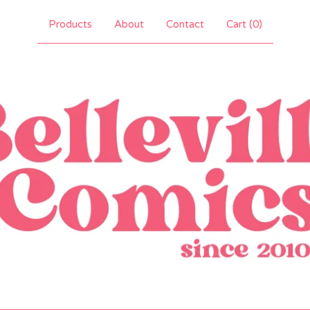
Products
About
Contact
Cart (
0
)