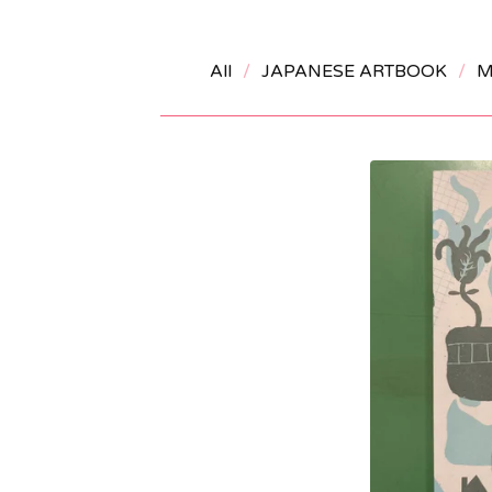
All
JAPANESE ARTBOOK
M