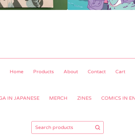
Home
Products
About
Contact
Cart
A IN JAPANESE
MERCH
ZINES
COMICS IN E
Search
products