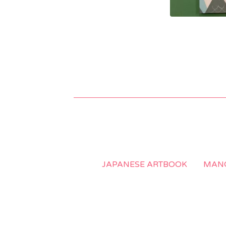
JAPANESE ARTBOOK
MANG