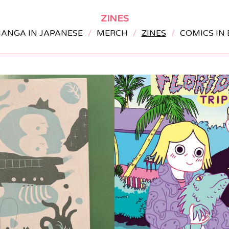
ZINES
ANGA IN JAPANESE
MERCH
ZINES
COMICS IN 