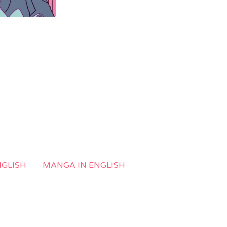
NGLISH
MANGA IN ENGLISH