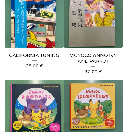
CALIFORNIA TUNING
MOYOCO ANNO IVY
AND PARROT
28,00
€
32,00
€