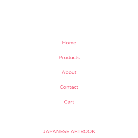
Home
Products
About
Contact
Cart
JAPANESE ARTBOOK