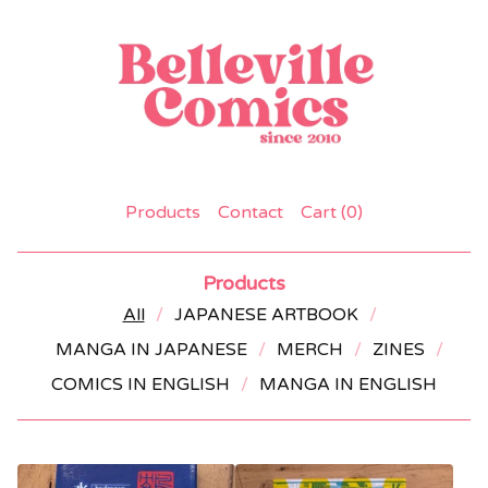
Products
Contact
Cart (
0
)
Products
All
JAPANESE ARTBOOK
MANGA IN JAPANESE
MERCH
ZINES
COMICS IN ENGLISH
MANGA IN ENGLISH