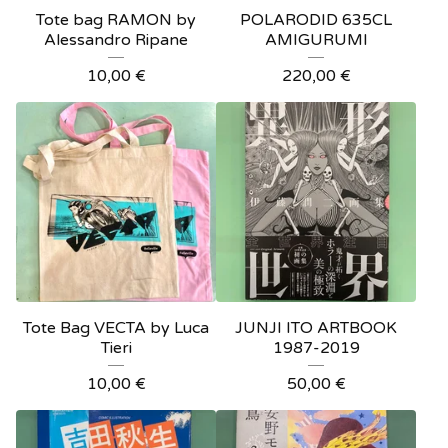
Tote bag RAMON by
POLARODID 635CL
Alessandro Ripane
AMIGURUMI
10,00
€
220,00
€
Tote Bag VECTA by Luca
JUNJI ITO ARTBOOK
Tieri
1987-2019
10,00
€
50,00
€