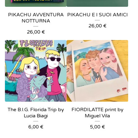
PIKACHU AVVENTURA
PIKACHU E I SUOI AMICI
NOTTURNA
26,00
€
26,00
€
The B.I.G. Florida Trip by
FIORDILATTE print by
Lucia Biagi
Miguel Vila
6,00
€
5,00
€