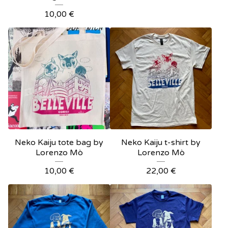
10,00
€
Neko Kaiju tote bag by
Neko Kaiju t-shirt by
Lorenzo Mò
Lorenzo Mò
10,00
€
22,00
€