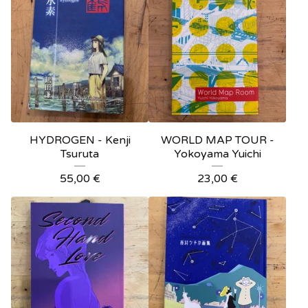
HYDROGEN - Kenji
WORLD MAP TOUR -
Tsuruta
Yokoyama Yuichi
55,00
€
23,00
€