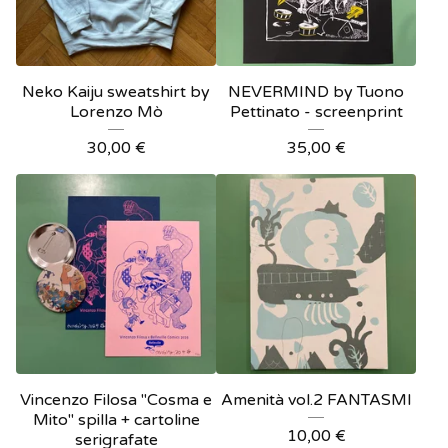
Neko Kaiju sweatshirt by
NEVERMIND by Tuono
Lorenzo Mò
Pettinato - screenprint
30,00
€
35,00
€
Vincenzo Filosa "Cosma e
Amenità vol.2 FANTASMI
Mito" spilla + cartoline
10,00
€
serigrafate