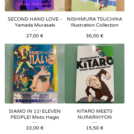
SECOND HAND LOVE -
NISHIMURA TSUCHIKA
Yamada Murasaki
Illustration Collection
27,00
€
36,00
€
SIAMO IN 11! ELEVEN
KITARO MEETS
PEOPLE! Moto Hagio
NURARIHYON
33,00
€
15,50
€