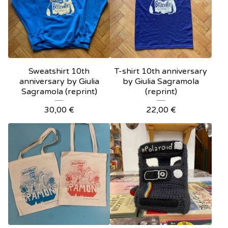
Sweatshirt 10th
T-shirt 10th anniversary
anniversary by Giulia
by Giulia Sagramola
Sagramola (reprint)
(reprint)
30,00
€
22,00
€