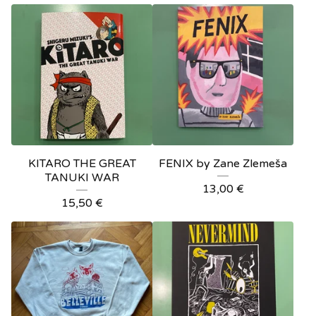
KITARO THE GREAT
FENIX by Zane Zlemeša
TANUKI WAR
13,00
€
15,50
€