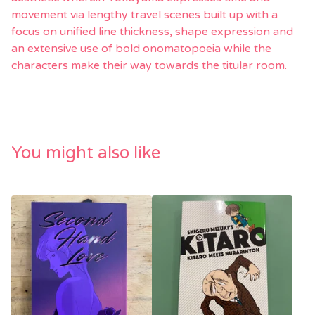
movement via lengthy travel scenes built up with a
focus on unified line thickness, shape expression and
an extensive use of bold onomatopoeia while the
characters make their way towards the titular room.
You might also like