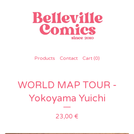
Products
Contact
Cart (
0
)
WORLD MAP TOUR -
Yokoyama Yuichi
23,00
€