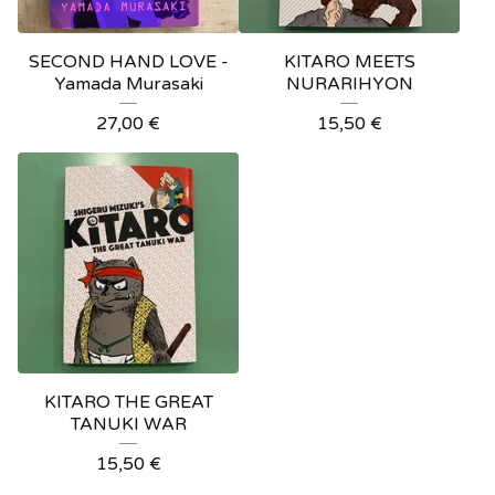
SECOND HAND LOVE -
KITARO MEETS
Yamada Murasaki
NURARIHYON
27,00
€
15,50
€
KITARO THE GREAT
TANUKI WAR
15,50
€