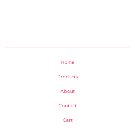
Home
Products
About
Contact
Cart