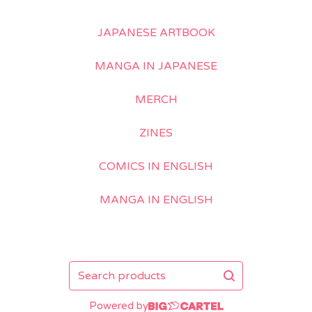
JAPANESE ARTBOOK
MANGA IN JAPANESE
MERCH
ZINES
COMICS IN ENGLISH
MANGA IN ENGLISH
Search
products
Powered by