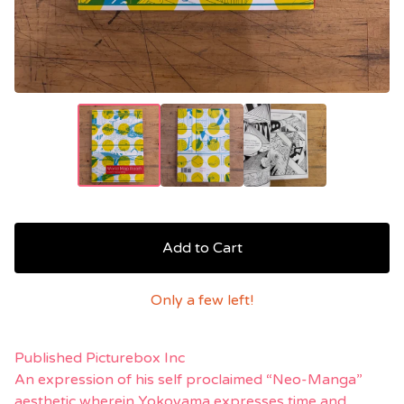
Add to Cart
Only a few left!
Published Picturebox Inc
An expression of his self proclaimed “Neo-Manga”
aesthetic wherein Yokoyama expresses time and