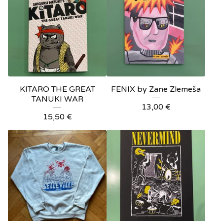
KITARO THE GREAT
FENIX by Zane Zlemeša
TANUKI WAR
13,00
€
15,50
€