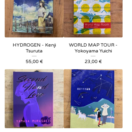
HYDROGEN - Kenji
WORLD MAP TOUR -
Tsuruta
Yokoyama Yuichi
55,00
€
23,00
€