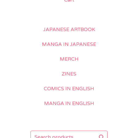
Cart
JAPANESE ARTBOOK
MANGA IN JAPANESE
MERCH
ZINES
COMICS IN ENGLISH
MANGA IN ENGLISH
Search