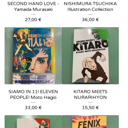
SECOND HAND LOVE -
NISHIMURA TSUCHIKA
Yamada Murasaki
Illustration Collection
27,00
€
36,00
€
SIAMO IN 11! ELEVEN
KITARO MEETS
PEOPLE! Moto Hagio
NURARIHYON
33,00
€
15,50
€