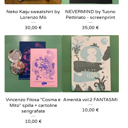
Neko Kaiju sweatshirt by
NEVERMIND by Tuono
Lorenzo Mò
Pettinato - screenprint
30,00
€
35,00
€
Vincenzo Filosa "Cosma e
Amenità vol.2 FANTASMI
Mito" spilla + cartoline
10,00
€
serigrafate
10,00
€