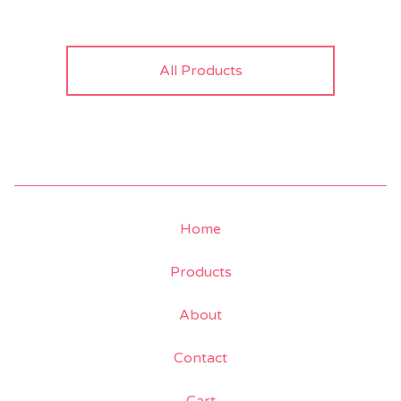
All Products
Home
Products
About
Contact