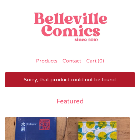
Products
Contact
Cart (
0
)
Sorry, that product could not be found.
Featured